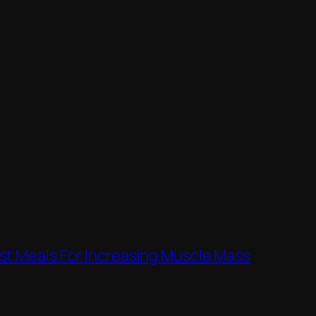
mollis vehicula, metus ex vulputate
ci nec eros faucibus tempus. Ut leo
st Meals For Increasing Muscle Mass
→