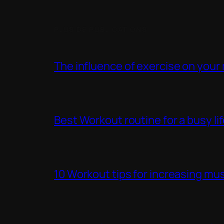
PLUS DE PUBLICATIONS
The influence of exercise on your
Best Workout routine for a busy li
10 Workout tips for increasing mus