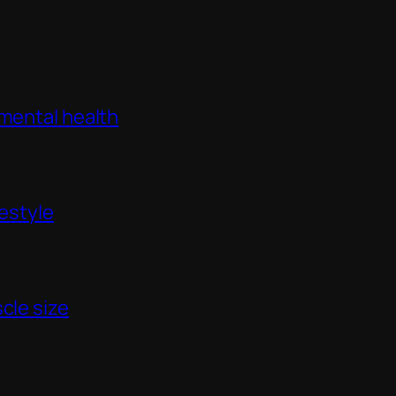
 mental health
festyle
cle size