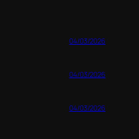
04/03/2026
04/03/2026
04/03/2026